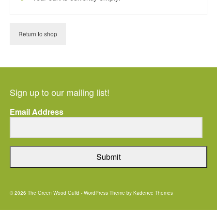
Return to shop
Sign up to our mailing list!
Email Address
Submit
© 2026 The Green Wood Guild - WordPress Theme by
Kadence Themes