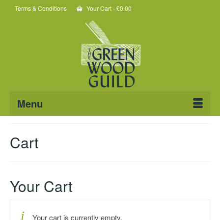
Terms & Conditions
Your Cart
-
£
0.00
Menu
Cart
Your Cart
Your cart is currently empty.